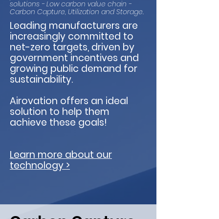
solutions - Low carbon value chain -
Carbon Capture, Utilization and Storage.
Leading manufacturers are
increasingly committed to
net-zero targets, driven by
government incentives and
growing public demand for
sustainability.
Airovation offers an ideal
solution to help them
achieve these goals!
Learn more about our
technology >