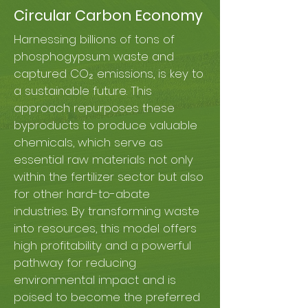
Circular Carbon Economy
Harnessing billions of tons of
phosphogypsum waste and
captured CO₂ emissions, is key to
a sustainable future. This
approach repurposes these
byproducts to produce valuable
chemicals, which serve as
essential raw materials not only
within the fertilizer sector but also
for other hard-to-abate
industries. By transforming waste
into resources, this model offers
high profitability and a powerful
pathway for reducing
environmental impact and is
poised to become the preferred