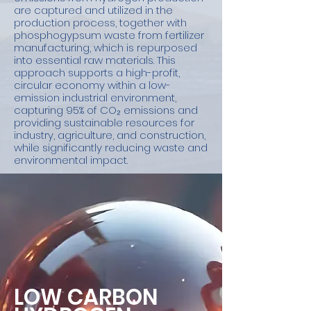
are captured and utilized in the
production process, together with
phosphogypsum waste from fertilizer
manufacturing, which is repurposed
into essential raw materials. This
approach supports a high-profit,
circular economy within a low-
emission industrial environment,
capturing 95% of CO₂ emissions and
providing sustainable resources for
industry, agriculture, and construction,
while significantly reducing waste and
environmental impact.
LOW CARBON