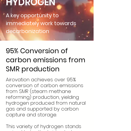
HYDROGEN
A key opportunity to
immediately work towards
decarbonization
95% Conversion of
carbon emissions from
SMR production
Airovation achieves over 95%
conversion of carbon emissions
from SMR (steam methane
reforming) production, yielding
hydrogen produced from natural
gas and supported by carbon
capture and storage.
This variety of hydrogen stands