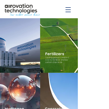
Fertilizers
Turning gypsum waste &
C02 to fertilizer and low
carbon chemicals
Hydrogen
Concrete