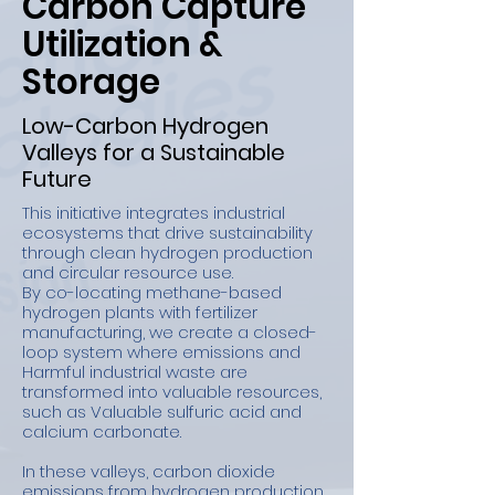
Carbon Capture
Utilization &
Storage
Low-Carbon Hydrogen
Valleys for a Sustainable
Future
This initiative integrates industrial
ecosystems that drive sustainability
through clean hydrogen production
and circular resource use.
By co-locating methane-based
hydrogen plants with fertilizer
manufacturing, we create a closed-
loop system where emissions and
Harmful industrial waste are
transformed into valuable resources,
such as Valuable sulfuric acid and
calcium carbonate.
In these valleys, carbon dioxide
emissions from hydrogen production