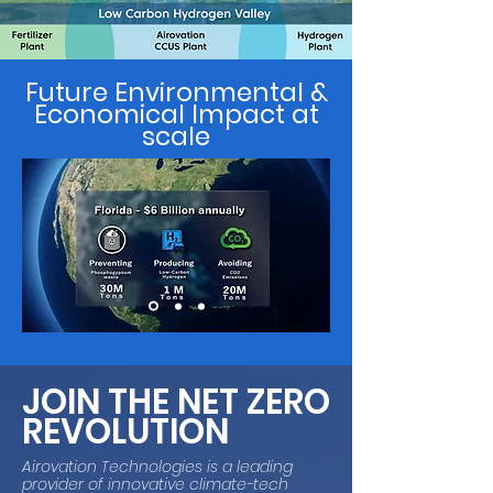
Future Environmental &
Economical Impact at
scale
JOIN THE NET ZERO
REVOLUTION
Airovation Technologies is a leading
provider of innovative climate-tech