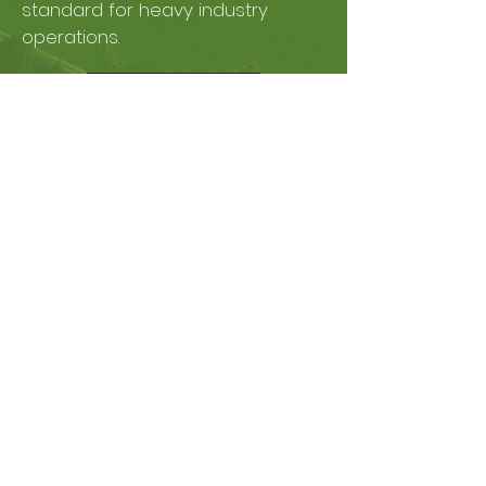
standard for heavy industry
operations.
Learn More
Concrete
Low Carbon Mineral
Supply to Concrete,
Plastic & Paper
Circular economy in which heavy
industries utilize the carbon