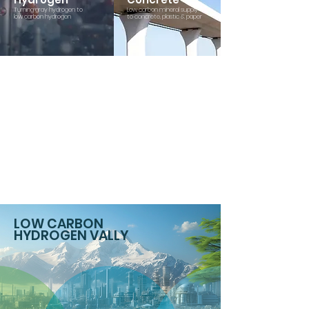
Turning gray hydrogen to
Low carbon mineral supply
low carbon hydrogen
to concrete, plastic & paper
LOW CARBON
HYDROGEN VALLY