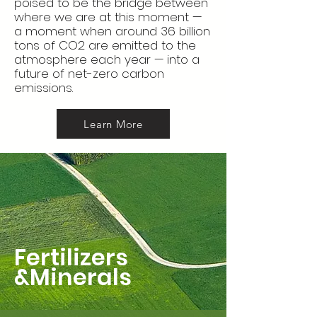
poised to be the bridge between
where we are at this moment —
a moment when around 36 billion
tons of CO2 are emitted to the
atmosphere each year — into a
future of net-zero carbon
emissions.
Learn More
Fertilizers
&Minerals