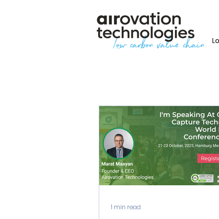
L
1 min read