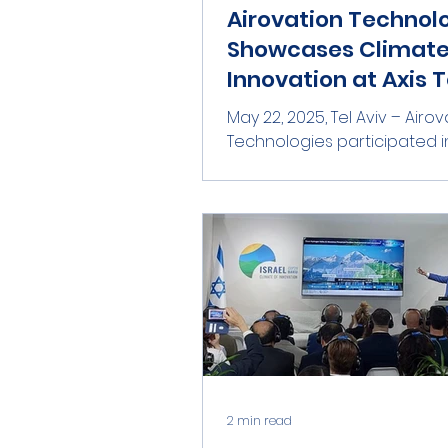
Airovation Technol
Showcases Climat
Innovation at Axis T
Aviv 2025
May 22, 2025, Tel Aviv – Airovation
Technologies participated in
Aviv 2025 , one of Israel’s p
innovation and investment...
2 min read