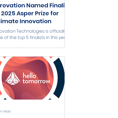
irovation Named Finalist
n 2025 Asper Prize for
limate Innovation
rovation Technologies is officially
e of the top 5 finalists in this year’s
per Prize for Innovation! Hosted by
ER-HUJI...
in read