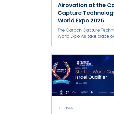
Airovation at the C
Capture Technolog
World Expo 2025
The Carbon Capture Techn
World Expo will take place on 21–23
October 2025 in Hamburg,
, bringing together global lea
1 min read