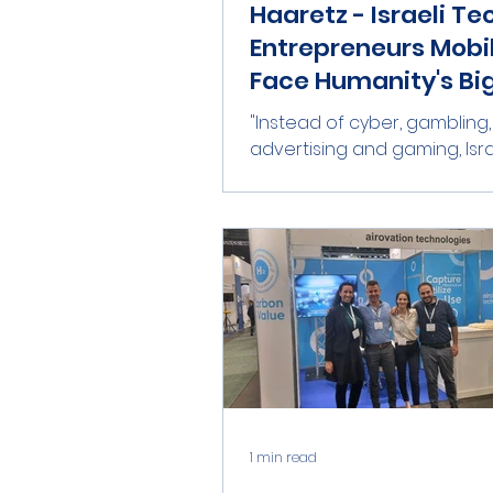
Haaretz - Israeli Te
Entrepreneurs Mobil
Face Humanity's Bi
Challenge
"Instead of cyber, gambling,
advertising and gaming, Isra
tech has an opportunity to
the good, with big money alon
1 min read