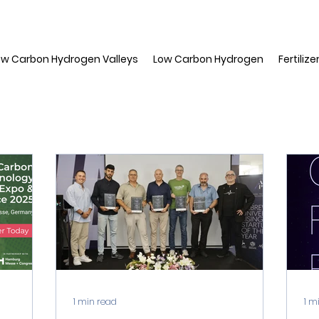
ow Carbon Hydrogen Valleys
Low Carbon Hydrogen
Fertilize
1 min read
1 m