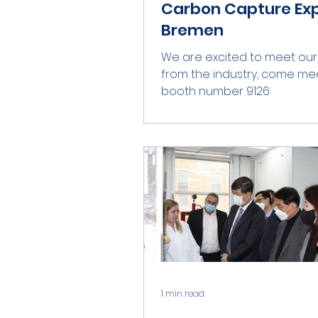
Carbon Capture Exp
Bremen
We are excited to meet our
from the industry, come mee
booth number 9126
1 min read