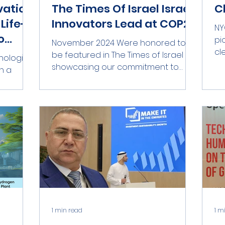
vation
The Times Of Israel Israeli
C
Life-
Innovators Lead at COP29
NY
o
pi
November 2024 Were honored to
tion
cl
be featured in The Times of Israel ,
hnologies
to 
showcasing our commitment to
n a
transformative environmental
er, Lt.
technology!...
1 min read
1 m