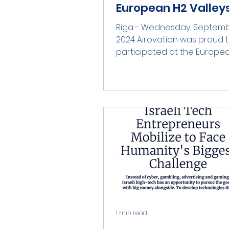
European H2 Valley
Riga - Wednesday, Septemb
2024 Airovation was proud 
participated at the Europe
Valleys 2024 event in Riga, Latv
1 min read