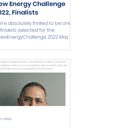
ew Energy Challenge
22, Finalists
’re absolutely thrilled to be one
 finalists selected for the
ewEnergyChallenge 2022 May
e best company win!
ompetition...
in read