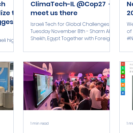
ch
ClimaTech-IL @Cop27 -
N
ize to
meet us there
20
ggest
Israeli Tech for Global Challenges
We
Tuesday November 8th - Sharm Al
of
Sheikh, Egypt Together with Foreign
#N
eli high-
Trade Administration - Ministry of...
th
 pursue
#c
gside....
1 min read
1 m