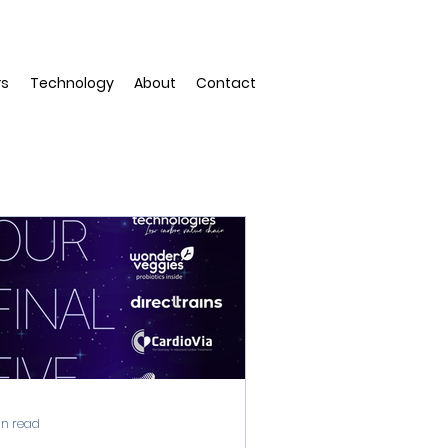
rs
Technology
About
Contact
in read