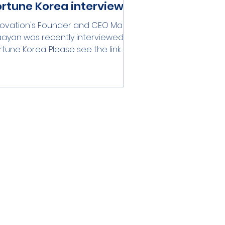
ortune Korea interview
rovation's Founder and CEO Marat
ayan was recently interviewed by
rtune Korea. Please see the link
ow:...