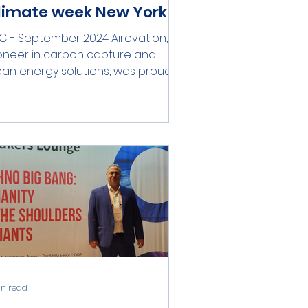
limate week New York
C - September 2024 Airovation, a
oneer in carbon capture and
ean energy solutions, was proud
participate in this year's Climate...
in read