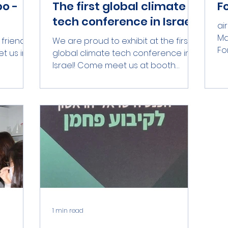
o -
The first global climate
F
tech conference in Israel!
ai
Ma
 friends
We are proud to exhibit at the first
Fo
t us in
global climate tech conference in
bel
Israel! Come meet us at booth
number 208 in the Purple Zone at...
1 min read