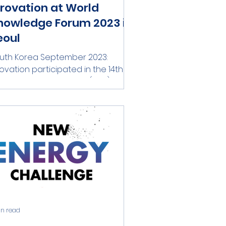
irovation at World
nowledge Forum 2023 in
eoul
uth Korea September 2023:
rovation participated in the 14th
rld Knowledge Forum (WKF) held
 Seoul, South Korea in September
....
in read