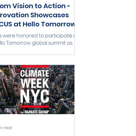
rom Vision to Action -
irovation Showcases
CUS at Hello Tomorrow
 were honored to participate in
 Tomorrow global summit as
ep Tech Pioneers , joining a global
mmunity of innovators pushing...
in read