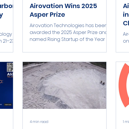
arbon
Airovation Wins 2025
A
y
Asper Prize
i
C
Airovation Technologies has been
awarded the 2025 Asper Prize and
ology
Ai
named Rising Startup of the Year by
on
ASPER-HUJI Innovate at the...
 Germany
As
ders in...
ASP
4 min read
1 m