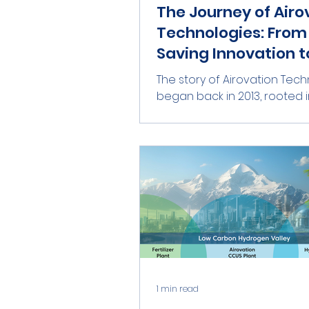
The Journey of Airo
Technologies: From 
Saving Innovation t
Global Climate Solu
The story of Airovation Tec
began back in 2013, rooted i
vision to save lives. Our found
Col. (Ret.) Marat Maayan,...
1 min read