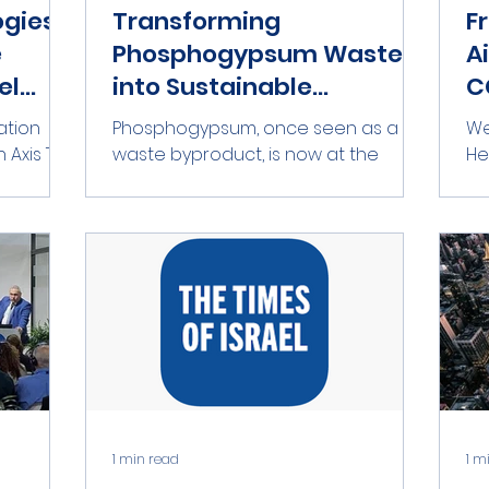
ogies
Transforming
F
e
Phosphogypsum Waste
A
el
into Sustainable
C
Solutions
Phosphogypsum, once seen as a
We
 Axis Tel
waste byproduct, is now at the
Hello
remier
center of discussions among the U.S.
De
government, lobbyists, the U.S....
co
1 min read
1 m