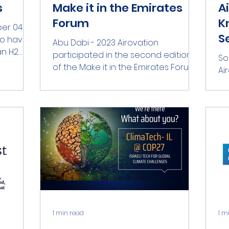
s
Make it in the Emirates
A
Forum
K
er 04,
S
to have
Abu Dabi - 2023 Airovation
an H2
participated in the second edition
So
ia....
of the Make it in the Emirates Forum,
Ai
held at the Abu Dhabi Energy
Wo
Center...
in
2023
1 min read
1 m